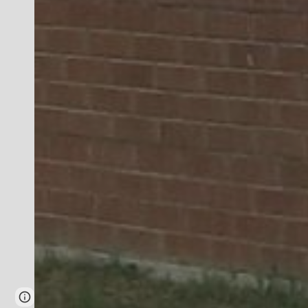
Page
Report abuse