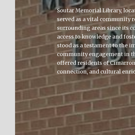
Soutar Memorial Library, loca
served as a vital community 
surrounding areas since its co
access to knowledge and foster
stood as a testament to the 
community engagement in th
offered residents of Cimarron
connection, and cultural enr