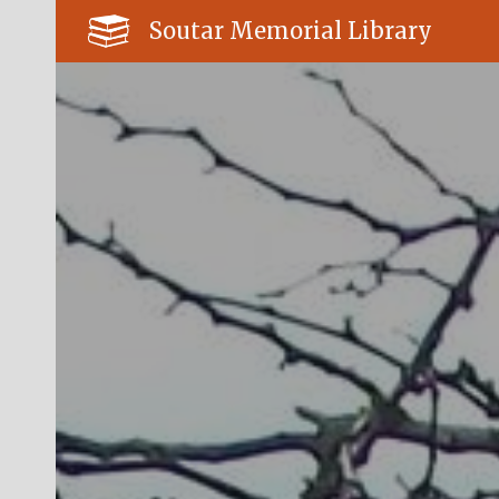
Soutar Memorial Library
Sk