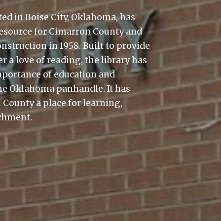
ted in Boise City, Oklahoma, has
resource for Cimarron County and
nstruction in 1958. Built to provide
 a love of reading, the library has
importance of education and
e Oklahoma panhandle. It has
 County a place for learning,
ichment.