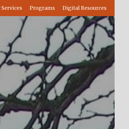
 Services
Programs
Digital Resources
ion