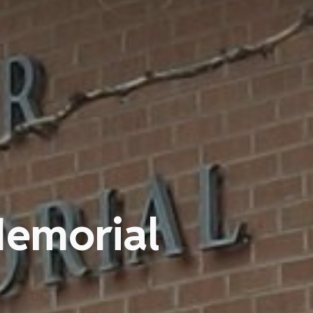
Memorial