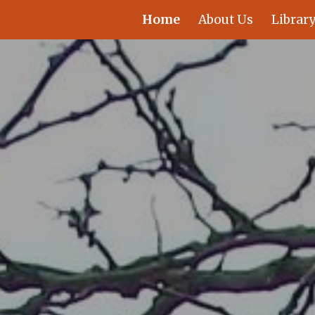
Home
About Us
Library
ip to main content
Skip to navigat