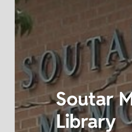
Soutar 
Library